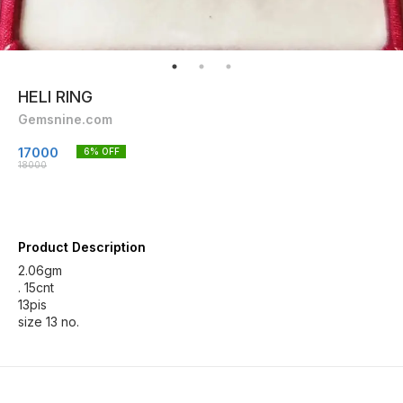
HELI RING
Gemsnine.com
17000
6
% OFF
18000
Product Description
2.06gm
. 15cnt
13pis
size 13 no.