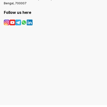
Bengal, 700007
Follow us here