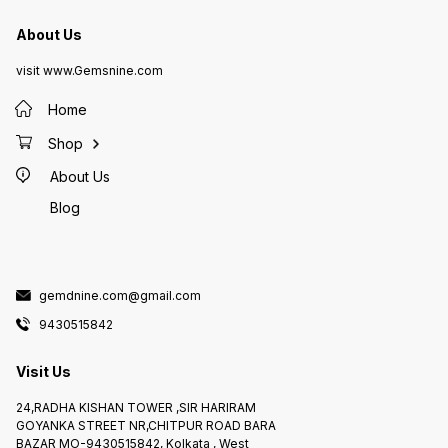
About Us
visit www.Gemsnine.com
Home
Shop
About Us
Blog
gemdnine.com@gmail.com
9430515842
Visit Us
24,RADHA KISHAN TOWER ,SIR HARIRAM
GOYANKA STREET NR,CHITPUR ROAD BARA
BAZAR MO-9430515842, Kolkata , West