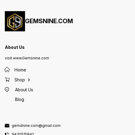
GEMSNINE.COM
About Us
visit www.Gemsnine.com
Home
Shop
About Us
Blog
gemdnine.com@gmail.com
9430515842