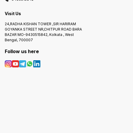
Visit Us
24,RADHA KISHAN TOWER ,SIR HARIRAM
GOYANKA STREET NR,CHITPUR ROAD BARA
BAZAR MO-9430515842, Kolkata , West
Bengal, 700007
Follow us here