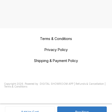
Terms & Conditions
Privacy Policy
Shipping & Payment Policy
Copyright
2026
.
Powered
by
DIGITAL SHOWROOM
APP
|
Refunds & Cancellation
|
Terms & Conditions
Add to Cart
Buy Now