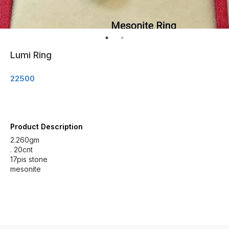
Lumi Ring
22500
Product Description
2.260gm
. 20cnt
17pis stone
mesonite