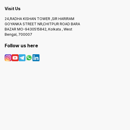
Visit Us
24,RADHA KISHAN TOWER ,SIR HARIRAM
GOYANKA STREET NR,CHITPUR ROAD BARA
BAZAR MO-9430515842, Kolkata , West
Bengal, 700007
Follow us here