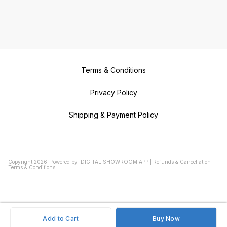
Terms & Conditions
Privacy Policy
Shipping & Payment Policy
Copyright
2026
.
Powered
by
DIGITAL SHOWROOM
APP
|
Refunds & Cancellation
|
Terms & Conditions
Add to Cart
Buy Now