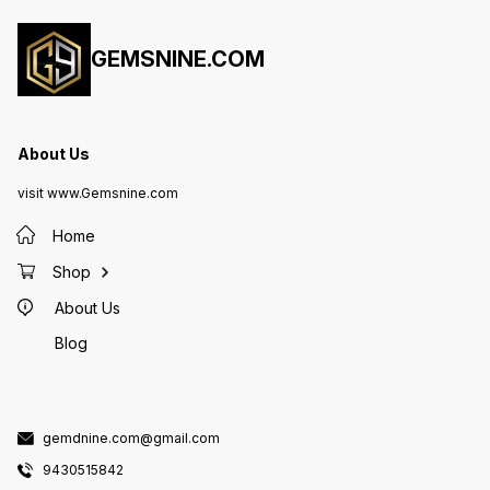
GEMSNINE.COM
About Us
visit www.Gemsnine.com
Home
Shop
About Us
Blog
gemdnine.com@gmail.com
9430515842