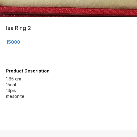
Isa Ring 2
15000
Product Description
1.85 gm
15cnt.
13pis
mesonite