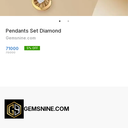
Pendants Set Diamond
Gemsnine.com
71000
5
% OFF
75000
GEMSNINE.COM