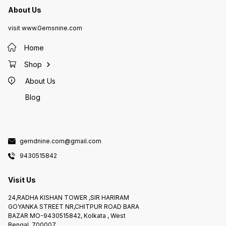
About Us
visit www.Gemsnine.com
Home
Shop
About Us
Blog
gemdnine.com@gmail.com
9430515842
Visit Us
24,RADHA KISHAN TOWER ,SIR HARIRAM
GOYANKA STREET NR,CHITPUR ROAD BARA
BAZAR MO-9430515842, Kolkata , West
Bengal, 700007