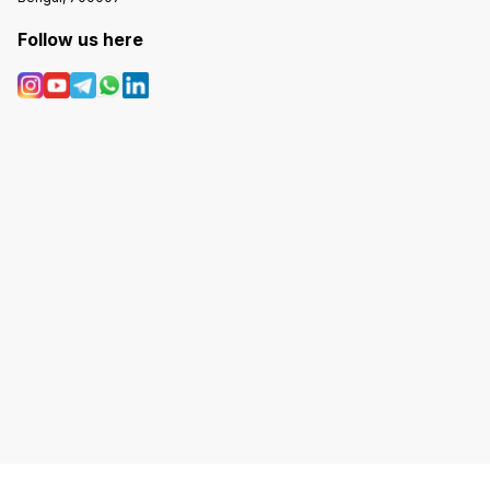
Follow us here