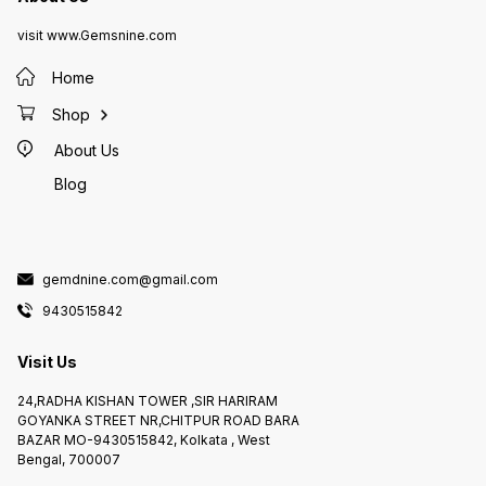
visit www.Gemsnine.com
Home
Shop
About Us
Blog
gemdnine.com@gmail.com
9430515842
Visit Us
24,RADHA KISHAN TOWER ,SIR HARIRAM
GOYANKA STREET NR,CHITPUR ROAD BARA
BAZAR MO-9430515842, Kolkata , West
Bengal, 700007