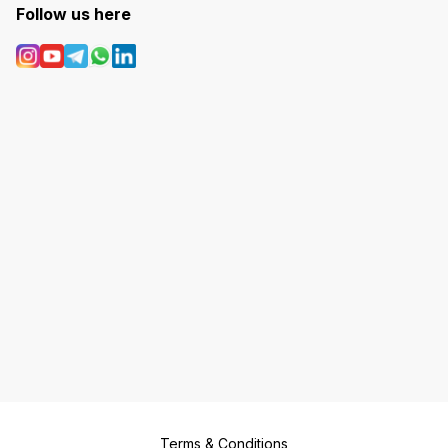
Follow us here
Terms & Conditions