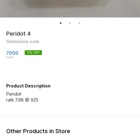
Peridot 4
Gemsnine.com
7000
5
% OFF
7377
Product Description
Peridot
ratti 7.98 @ 925
Other Products in Store