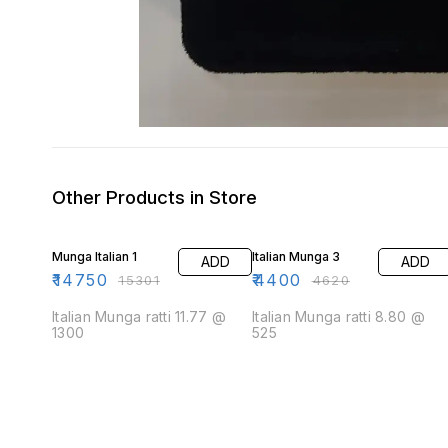
Other Products in Store
4% OFF
5% OFF
Munga Italian 1
Italian Munga 3
ADD
ADD
₹
14750
₹
4400
₹
15301
₹
4620
Italian Munga ratti 11.77 @
Italian Munga ratti 8.80 @
1300
525