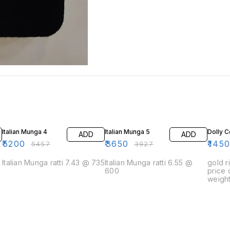
5% OFF
7% OFF
3% OF
Italian Munga 4
Italian Munga 5
Dolly C
ADD
ADD
₹
5200
₹
3650
₹
145
₹
5457
₹
3927
Italian Munga ratti 7.43 @ 735
Italian Munga ratti 6.55 @
gold r
600
price
weight