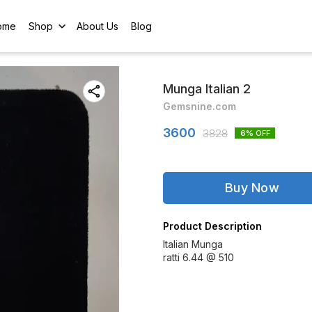
ome
Shop
About Us
Blog
Munga Italian 2
Gemsnine.com
3600
3828
6
% OFF
Buy Now
Product Description
Italian Munga
ratti 6.44 @ 510