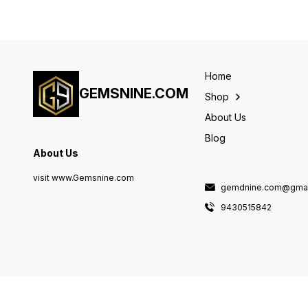
Home
GEMSNINE.COM
Shop
About Us
Blog
About Us
visit www.Gemsnine.com
gemdnine.com@gmai
9430515842