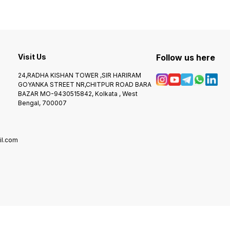
Visit Us
Follow us here
24,RADHA KISHAN TOWER ,SIR HARIRAM
GOYANKA STREET NR,CHITPUR ROAD BARA
BAZAR MO-9430515842, Kolkata , West
Bengal, 700007
l.com