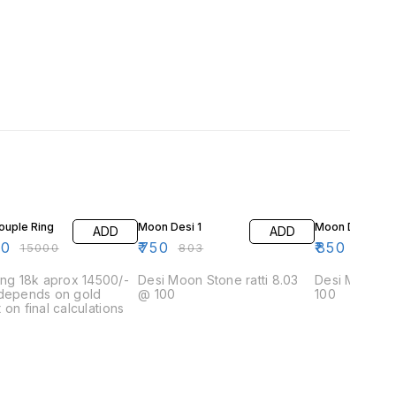
F
7% OFF
6% OFF
ouple Ring
Moon Desi 1
Moon Desi 2
ADD
ADD
00
₹
750
₹
850
₹
15000
₹
803
₹
908
ing 18k aprox 14500/-
Desi Moon Stone ratti 8.03
Desi Moon stone ratti
 depends on gold
@ 100
100
 on final calculations