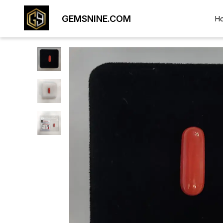
GEMSNINE.COM
H