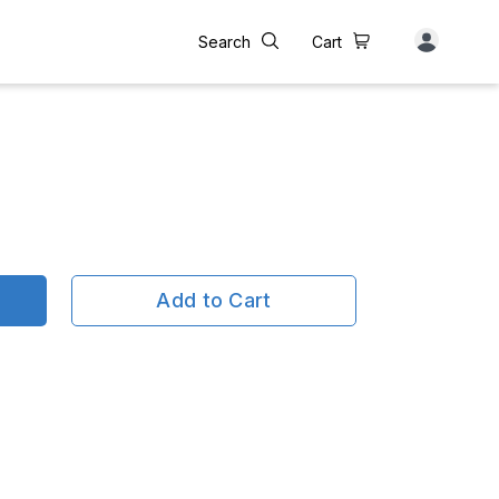
Search
Cart
Add to Cart