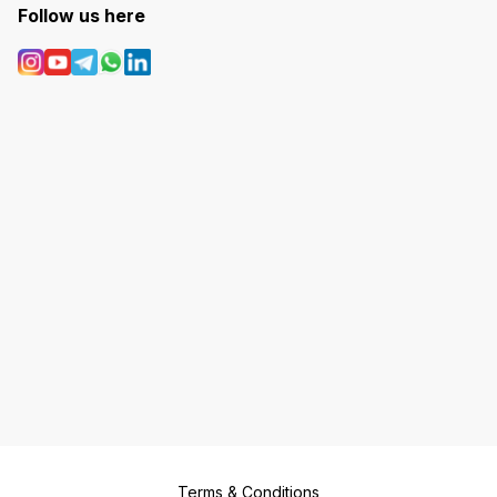
Follow us here
Terms & Conditions