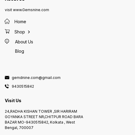
visit www.Gemsnine.com
Home
Shop
About Us
Blog
gemdnine.com@gmail.com
9430515842
Visit Us
24,RADHA KISHAN TOWER ,SIR HARIRAM
GOYANKA STREET NR,CHITPUR ROAD BARA
BAZAR MO-9430515842, Kolkata , West
Bengal, 700007