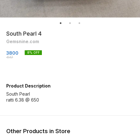
South Pearl 4
Gemsnine.com
3800
8
% OFF
4147
Product Description
South Pearl
ratti 6.38 @ 650
Other Products in Store