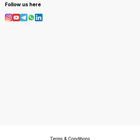
Follow us here
Terms & Conditions