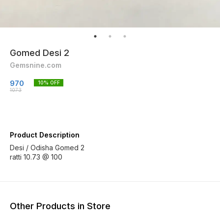
Gomed Desi 2
Gemsnine.com
970
10
% OFF
1073
Product Description
Desi / Odisha Gomed 2
ratti 10.73 @ 100
Other Products in Store