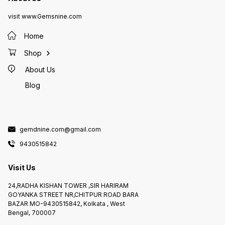
visit www.Gemsnine.com
Home
Shop
About Us
Blog
gemdnine.com@gmail.com
9430515842
Visit Us
24,RADHA KISHAN TOWER ,SIR HARIRAM
GOYANKA STREET NR,CHITPUR ROAD BARA
BAZAR MO-9430515842, Kolkata , West
Bengal, 700007